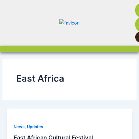
Skip
to
content
East Africa
,
News
Updates
East African Cultural Festival