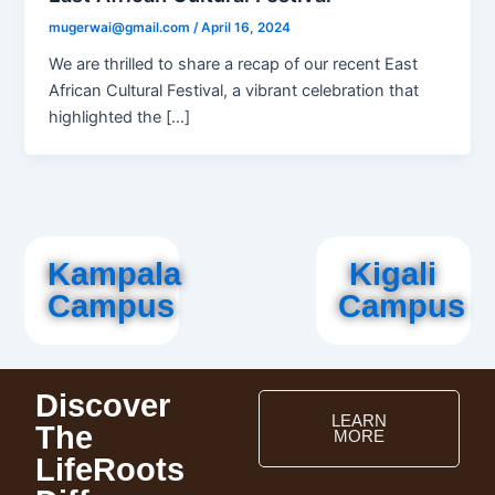
mugerwai@gmail.com
/
April 16, 2024
We are thrilled to share a recap of our recent East
African Cultural Festival, a vibrant celebration that
highlighted the […]
Kampala
Kigali
Campus
Campus
Discover
LEARN
The
MORE
LifeRoots