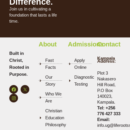
Difference.
Join us in cultivating a
foundation that lasts a life
time.
About
Admissions
Contact
Built in
Kampala
Christ,
Fast
Apply
Address:
Rooted in
Facts
Online
Plot 3
Purpose.
Our
Diagnostic
Nakasero
Story
Testing
Hill Road,
F
I
P.O Box
a
n
Who We
c
s
140023,
e
t
Are
Kampala.
b
a
Tel:
+256
o
g
Christian
o
r
776 427 333
k
a
Education
Email:
m
Philosophy
info.ug@liferoot