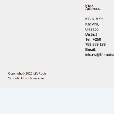
Kigali
Address:
KG 618 St
Kacyiru,
Gasabo
District
Tel: +250
783 589 176
Email:
info.rw@liferoot
Copyright © 2025 LifeRoots
<Erdmann Creations />
Schools. All rights reserved.