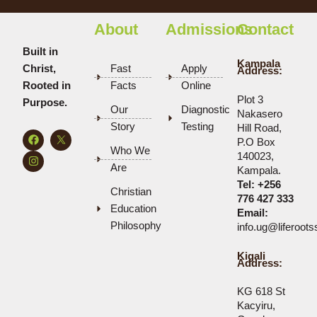
About
Admissions
Contact
Built in
Kampala
Christ,
Fast
Apply
Address:
Rooted in
Facts
Online
Plot 3
Purpose.
Our
Diagnostic
Nakasero
Story
Testing
Hill Road,
F
I
P.O Box
a
n
Who We
c
s
140023,
e
t
Are
Kampala.
b
a
Tel:
+256
o
g
Christian
o
r
776 427 333
k
a
Education
Email:
m
Philosophy
info.ug@liferoot
Kigali
Address:
KG 618 St
Kacyiru,