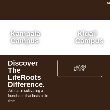
s
Kampala
Kigali
Campus
Campus
Discover
LEARN
The
MORE
LifeRoots
Difference.
Join us in cultivating a
foundation that lasts a life
time.