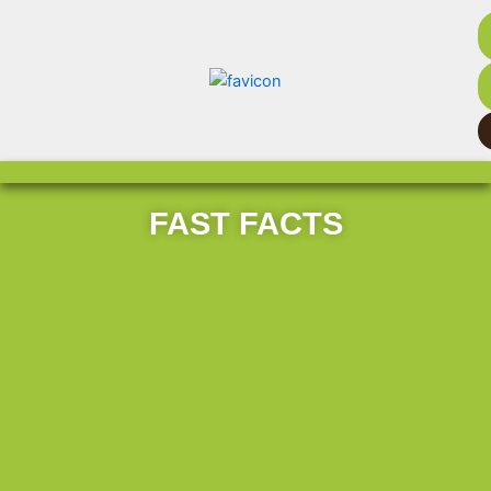
FAST FACTS