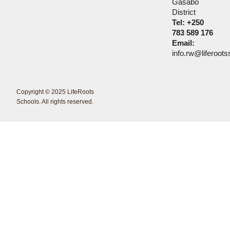
Gasabo
District
Tel: +250
783 589 176
Email:
info.rw@liferoot
Copyright © 2025 LifeRoots
<Erdmann Creations />
Schools. All rights reserved.