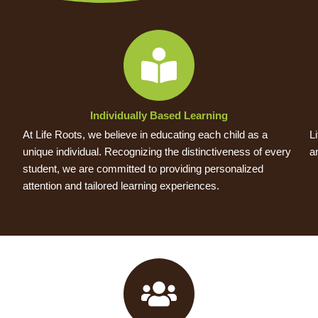
Individually Based Learning
At Life Roots, we believe in educating each child as a
L
unique individual. Recognizing the distinctiveness of every
a
student, we are committed to providing personalized
attention and tailored learning experiences.