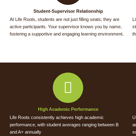
Student-Supervisor Relationship
At Life Roots, students are not just filling seats; they are
L
active participants. Your supervisor knows you by name,
s
fostering a supportive and engaging learning environment.
t
High Academic Performance
Life Roots consistently achieves high academic
U
performance, with student averages ranging between B
a
and A+ annually
e