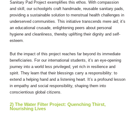
Sanitary Pad Project exemplifies this ethos. With compassion
and skill, our schoolgirls craft handmade, reusable sanitary pads,
providing a sustainable solution to menstrual health challenges in
underserved communities. This initiative transcends mere aid; it’s
an educational crusade, enlightening peers about personal
hygiene and cleanliness, thereby uplifting their dignity and self-
esteem.
But the impact of this project reaches far beyond its immediate
beneficiaries. For our international students, it’s an eye-opening
journey into a world less privileged, yet rich in resilience and
spirit. They learn that their blessings carry a responsibility: to
extend a helping hand and a listening heart. It’s a profound lesson
in empathy and social responsibility, shaping them into
conscientious global citizens.
2) The Water Filter Project: Quenching Thirst,
Nourishing Lives