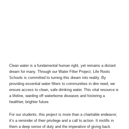
Clean water is a fundamental human right, yet remains a distant
dream for many. Through our Water Filter Project, Life Roots
Schools is committed to turning this dream into reality. By
providing essential water filters to communities in dire need, we
ensure access to clean, safe drinking water. This vital resource is
a lifeline, warding off waterborne diseases and fostering a
healthier, brighter future.
For our students, this project is more than a charitable endeavor;
it’s a reminder of their privilege and a call to action. It instills in
them a deep sense of duty and the imperative of giving back.