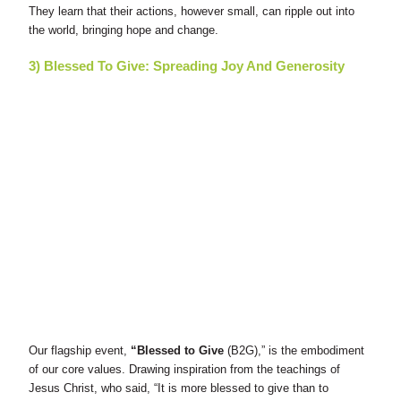
They learn that their actions, however small, can ripple out into
the world, bringing hope and change.
3) Blessed To Give: Spreading Joy And Generosity
Our flagship event,
“Blessed to Give
(B2G),” is the embodiment
of our core values. Drawing inspiration from the teachings of
Jesus Christ, who said, “It is more blessed to give than to