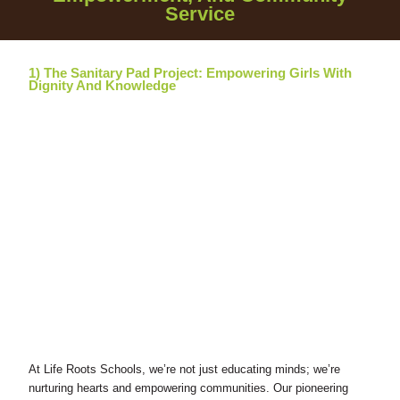
Service
1) The Sanitary Pad Project: Empowering Girls With
Dignity And Knowledge
At Life Roots Schools, we’re not just educating minds; we’re
nurturing hearts and empowering communities. Our pioneering