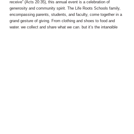
receive” (Acts 20:35), this annual event is a celebration of
generosity and community spirit. The Life Roots Schools family,
encompassing parents, students, and faculty, come together in a
grand gesture of giving. From clothing and shoes to food and
water, we collect and share what we can, but it’s the intangible
gifts – love, laughter, and fellowship – that truly define this day.
As we visit selected communities, our students immerse
themselves in acts of service and kinship. They play, sing, and
pray with community members, forging bonds of understanding
and compassion. It’s an unforgettable experience, filled with joy
and a shared sense of humanity, reminding us all of the
transformative power of generosity.
4) The Urban Farming Venture