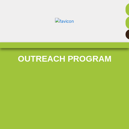
OUTREACH PROGRAM