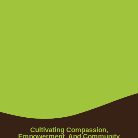
Cultivating Compassion,
Empowerment, And Community