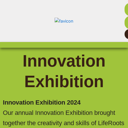
Innovation
Exhibition
Innovation Exhibition 2024
Our annual Innovation Exhibition brought
together the creativity and skills of LifeRoots