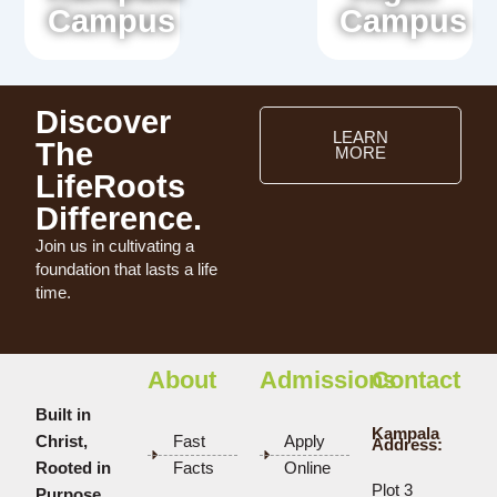
Campus
Campus
Discover
LEARN
The
MORE
LifeRoots
Difference.
Join us in cultivating a
foundation that lasts a life
time.
About
Admissions
Contact
Built in
Kampala
Christ,
Fast
Apply
Address:
Rooted in
Facts
Online
Plot 3
Purpose.