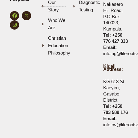
Our
Diagnostic
Nakasero
Story
Testing
Hill Road,
F
I
P.O Box
a
n
Who We
c
s
140023,
e
t
Are
Kampala.
b
a
Tel:
+256
o
g
Christian
o
r
776 427 333
k
a
Education
Email:
m
Philosophy
info.ug@liferoot
Kigali
Address:
KG 618 St
Kacyiru,
Gasabo
District
Tel: +250
783 589 176
Email:
info.rw@liferoot