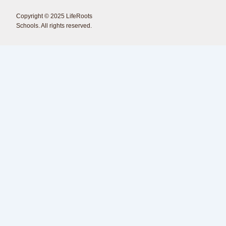
Copyright © 2025 LifeRoots
<Erdmann Creations />
Schools. All rights reserved.