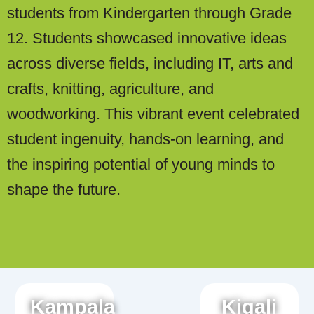
students from Kindergarten through Grade
12. Students showcased innovative ideas
across diverse fields, including IT, arts and
crafts, knitting, agriculture, and
woodworking. This vibrant event celebrated
student ingenuity, hands-on learning, and
the inspiring potential of young minds to
shape the future.
Kampala
Kigali